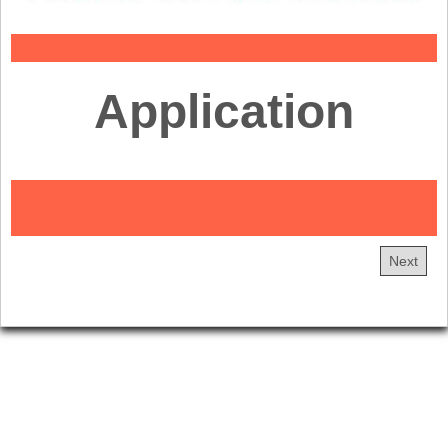
Application