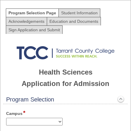
Program Selection Page
Student Information
Acknowledgements
Education and Documents
Sign Application and Submit
Health Sciences
Application for Admission
Program Selection
section
*
Expanded
field
Campus
type
drop-
down